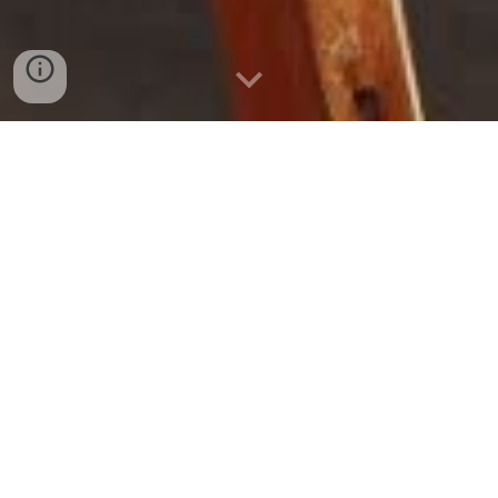
My Canvas
My future is like a blank canvas
before an artist. I can do anything, go
anywhere. The world is my limit.