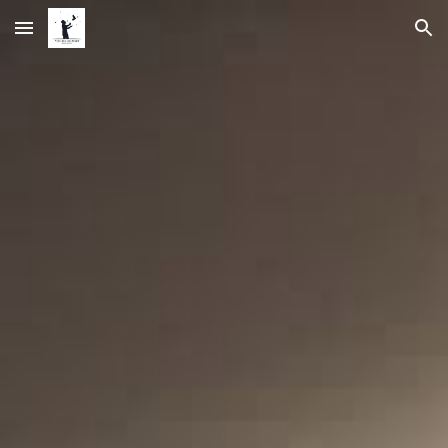
Skip to main content
Skip to navigation