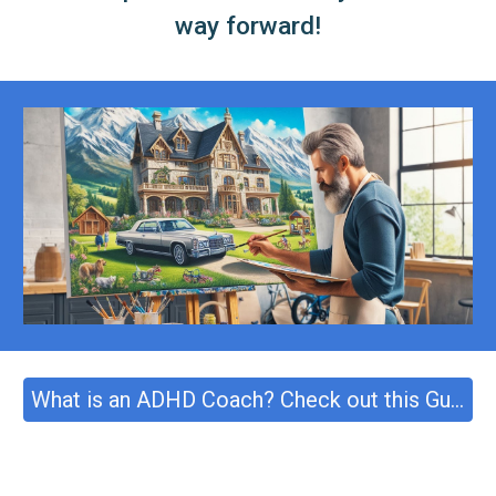
way forward!
What is an ADHD Coach? Check out this Guide!