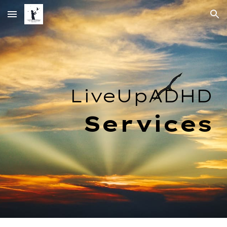
Skip to main content
Skip to navigation
LiveUpADHD
Services