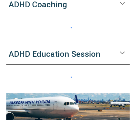
ADHD Coaching
ADHD Education Session