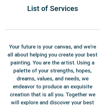
List of Services
Your future is your canvas, and we're
all about helping you create your best
painting. You are the artist. Using a
palette of your strengths, hopes,
dreams, values, and needs, we
endeavor to produce an exquisite
creation that is all you. Together we
will explore and discover your best