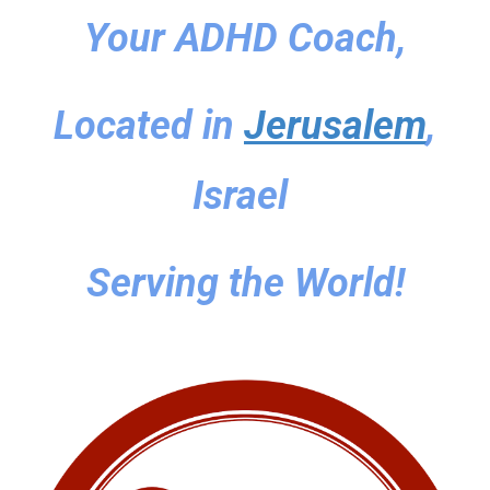
Your ADHD Coach,
Located in
Jerusalem
,
Israel
Serving the World!